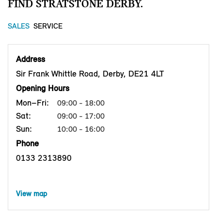
FIND STRATSTONE DERBY.
SALES
SERVICE
Address
Sir Frank Whittle Road, Derby, DE21 4LT
Opening Hours
Mon–Fri:
09:00 - 18:00
Sat:
09:00 - 17:00
Sun:
10:00 - 16:00
Phone
0133 2313890
View map