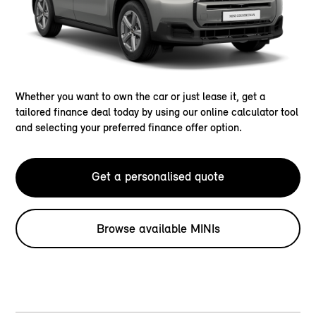
Whether you want to own the car or just lease it, get a
tailored finance deal today by using our online calculator tool
and selecting your preferred finance offer option.
Get a personalised quote
Browse available MINIs