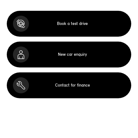
Book a test drive
New car enquiry
Contact for finance