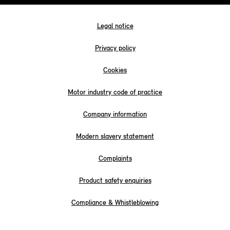
Legal notice
Privacy policy
Cookies
Motor industry code of practice
Company information
Modern slavery statement
Complaints
Product safety enquiries
Compliance & Whistleblowing