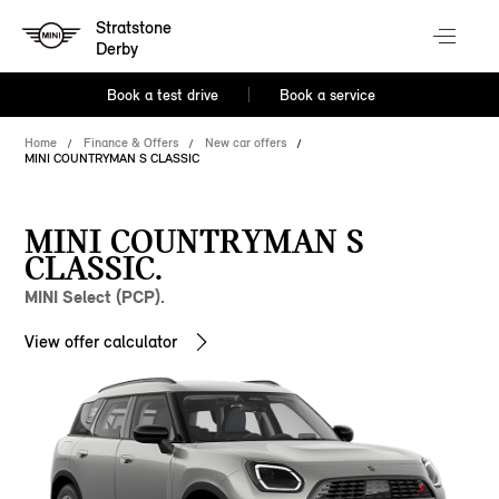
Stratstone
Derby
Book a test drive
Book a service
Home
Finance & Offers
New car offers
MINI COUNTRYMAN S CLASSIC
MINI COUNTRYMAN S
CLASSIC.
MINI Select (PCP).
View offer calculator