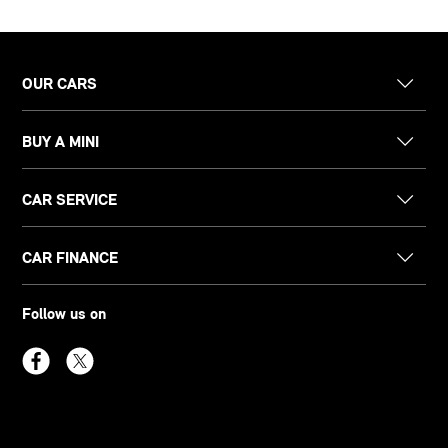
OUR CARS
BUY A MINI
CAR SERVICE
CAR FINANCE
Follow us on