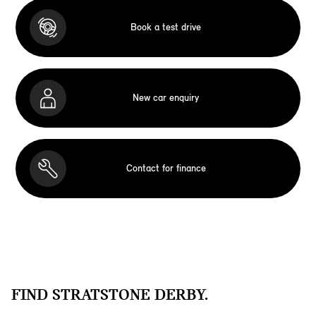
Book a test drive
New car enquiry
Contact for finance
FIND STRATSTONE DERBY.