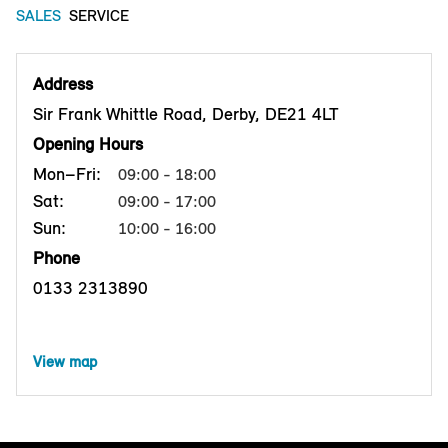
SALES
SERVICE
Address
Sir Frank Whittle Road, Derby, DE21 4LT
Opening Hours
Mon–Fri:
09:00 - 18:00
Sat:
09:00 - 17:00
Sun:
10:00 - 16:00
Phone
0133 2313890
View map