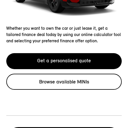
Whether you want to own the car or just lease it, get a
tailored finance deal today by using our online calculator tool
and selecting your preferred finance offer option.
Get a personalised quote
Browse available MINIs