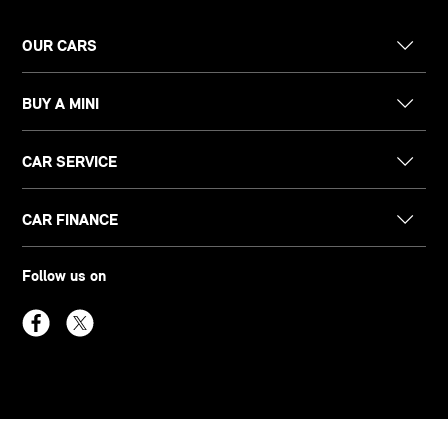
OUR CARS
BUY A MINI
CAR SERVICE
CAR FINANCE
Follow us on