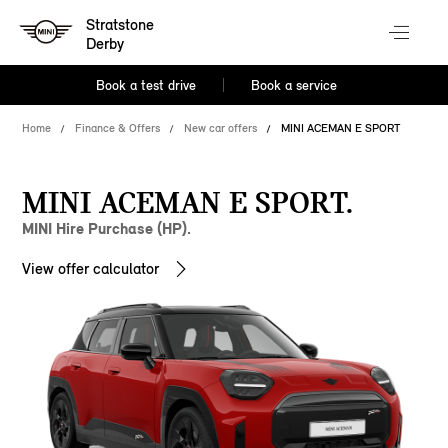
Stratstone
Derby
Book a test drive
Book a service
Home
Finance & Offers
New car offers
MINI ACEMAN E SPORT
MINI ACEMAN E SPORT.
MINI Hire Purchase (HP).
View offer calculator