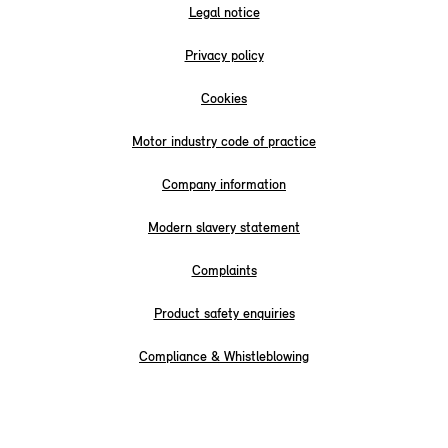
Legal notice
Privacy policy
Cookies
Motor industry code of practice
Company information
Modern slavery statement
Complaints
Product safety enquiries
Compliance & Whistleblowing