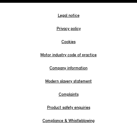
Legal notice
Privacy policy
Cookies
Motor industry code of practice
Company information
Modern slavery statement
Complaints
Product safety enquiries
Compliance & Whistleblowing