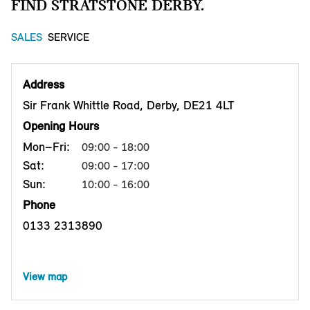
FIND STRATSTONE DERBY.
SALES
SERVICE
Address
Sir Frank Whittle Road, Derby, DE21 4LT
Opening Hours
Mon–Fri:
09:00 - 18:00
Sat:
09:00 - 17:00
Sun:
10:00 - 16:00
Phone
0133 2313890
View map