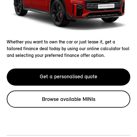
Whether you want to own the car or just lease it, get a
tailored finance deal today by using our online calculator tool
and selecting your preferred finance offer option.
Get a personalised quote
Browse available MINIs