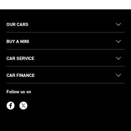
OUR CARS
BUY A MINI
CAR SERVICE
CAR FINANCE
Follow us on