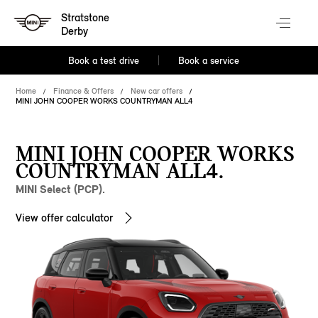
Stratstone
Derby
Book a test drive
Book a service
Home
Finance & Offers
New car offers
MINI JOHN COOPER WORKS COUNTRYMAN ALL4
MINI JOHN COOPER WORKS
COUNTRYMAN ALL4.
MINI Select (PCP).
View offer calculator