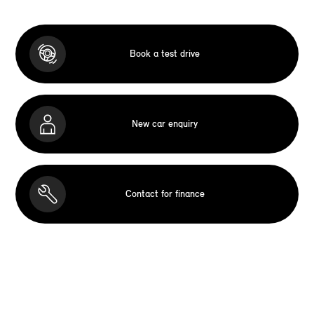
Book a test drive
New car enquiry
Contact for finance