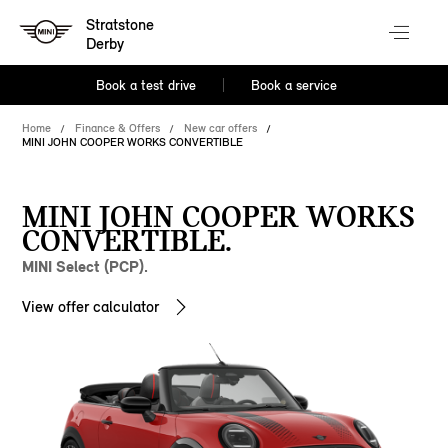
Stratstone
Derby
Book a test drive
Book a service
Home
Finance & Offers
New car offers
MINI JOHN COOPER WORKS CONVERTIBLE
MINI JOHN COOPER WORKS
CONVERTIBLE.
MINI Select (PCP).
View offer calculator