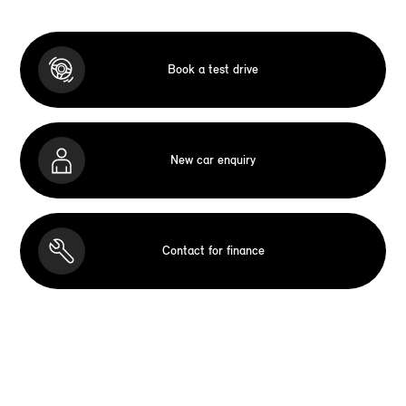
Book a test drive
New car enquiry
Contact for finance