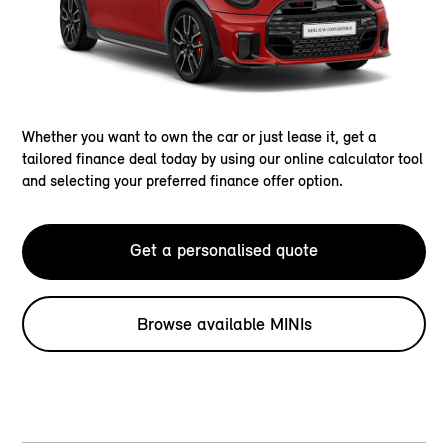
Whether you want to own the car or just lease it, get a
tailored finance deal today by using our online calculator tool
and selecting your preferred finance offer option.
Get a personalised quote
Browse available MINIs