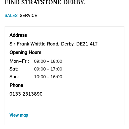
FIND STRATSTONE DERBY.
SALES
SERVICE
Address
Sir Frank Whittle Road, Derby, DE21 4LT
Opening Hours
Mon–Fri:
09:00 - 18:00
Sat:
09:00 - 17:00
Sun:
10:00 - 16:00
Phone
0133 2313890
View map