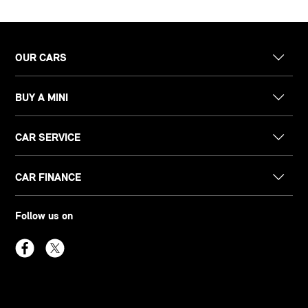
OUR CARS
BUY A MINI
CAR SERVICE
CAR FINANCE
Follow us on