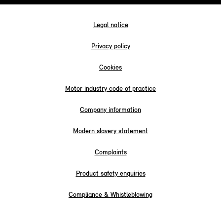
Legal notice
Privacy policy
Cookies
Motor industry code of practice
Company information
Modern slavery statement
Complaints
Product safety enquiries
Compliance & Whistleblowing