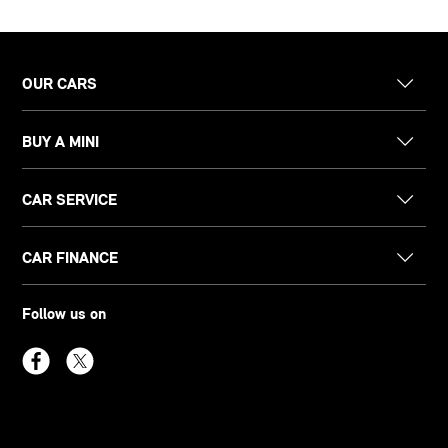
OUR CARS
BUY A MINI
CAR SERVICE
CAR FINANCE
Follow us on