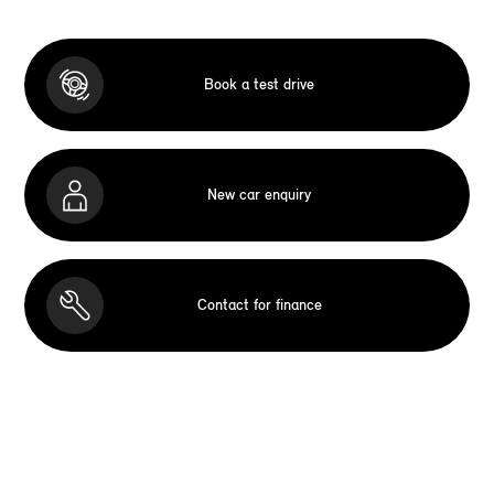
Book a test drive
New car enquiry
Contact for finance