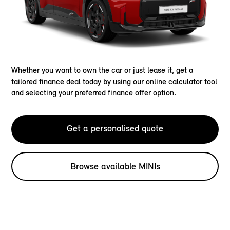
Whether you want to own the car or just lease it, get a
tailored finance deal today by using our online calculator tool
and selecting your preferred finance offer option.
Get a personalised quote
Browse available MINIs