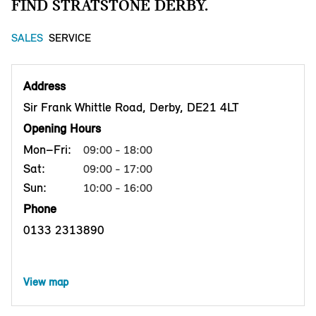
FIND STRATSTONE DERBY.
SALES
SERVICE
Address
Sir Frank Whittle Road, Derby, DE21 4LT
Opening Hours
Mon–Fri:
09:00 - 18:00
Sat:
09:00 - 17:00
Sun:
10:00 - 16:00
Phone
0133 2313890
View map