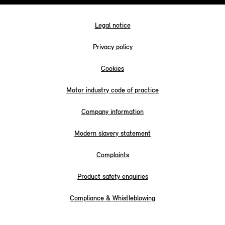
Legal notice
Privacy policy
Cookies
Motor industry code of practice
Company information
Modern slavery statement
Complaints
Product safety enquiries
Compliance & Whistleblowing