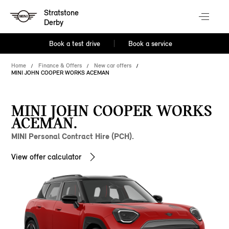
Stratstone
Derby
Book a test drive
Book a service
Home
Finance & Offers
New car offers
MINI JOHN COOPER WORKS ACEMAN
MINI JOHN COOPER WORKS
ACEMAN.
MINI Personal Contract Hire (PCH).
View offer calculator