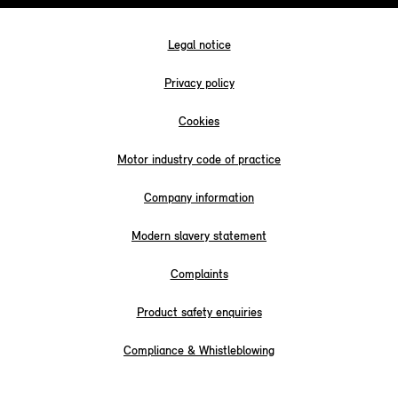
Legal notice
Privacy policy
Cookies
Motor industry code of practice
Company information
Modern slavery statement
Complaints
Product safety enquiries
Compliance & Whistleblowing