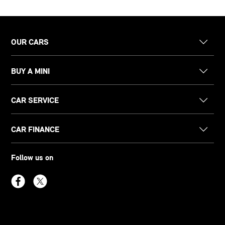
OUR CARS
BUY A MINI
CAR SERVICE
CAR FINANCE
Follow us on