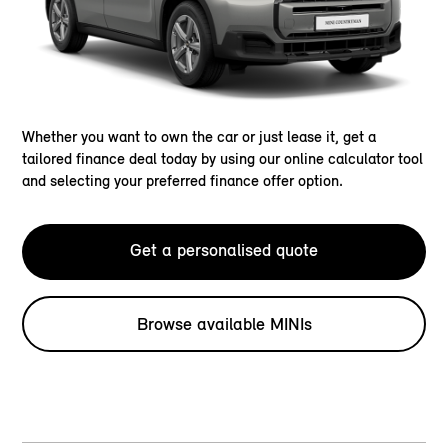
Whether you want to own the car or just lease it, get a
tailored finance deal today by using our online calculator tool
and selecting your preferred finance offer option.
Get a personalised quote
Browse available MINIs