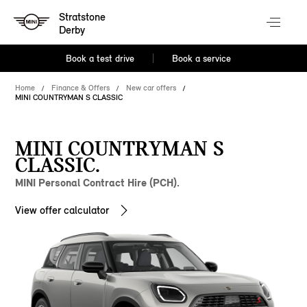
Stratstone
Derby
Book a test drive
Book a service
Home
Finance & Offers
New car offers
MINI COUNTRYMAN S CLASSIC
MINI COUNTRYMAN S
CLASSIC.
MINI Personal Contract Hire (PCH).
View offer calculator