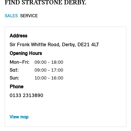
FIND STRATSTONE DERBY.
SALES
SERVICE
Address
Sir Frank Whittle Road, Derby, DE21 4LT
Opening Hours
Mon–Fri:
09:00 - 18:00
Sat:
09:00 - 17:00
Sun:
10:00 - 16:00
Phone
0133 2313890
View map