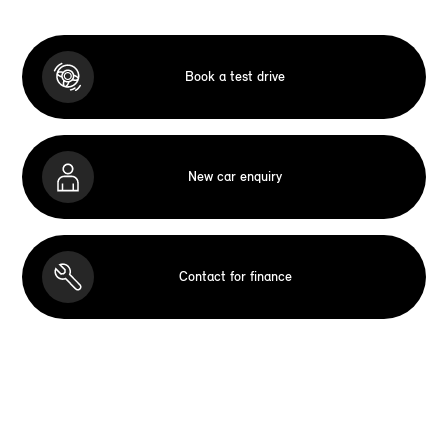
Book a test drive
New car enquiry
Contact for finance