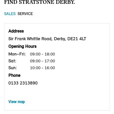
FIND STRATSTONE DERBY.
SALES
SERVICE
Address
Sir Frank Whittle Road, Derby, DE21 4LT
Opening Hours
Mon–Fri:
09:00 - 18:00
Sat:
09:00 - 17:00
Sun:
10:00 - 16:00
Phone
0133 2313890
View map