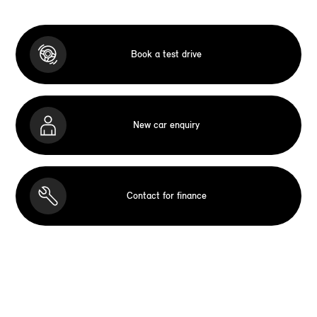
Book a test drive
New car enquiry
Contact for finance