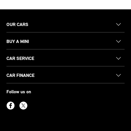
OUR CARS
BUY A MINI
CAR SERVICE
CAR FINANCE
Follow us on