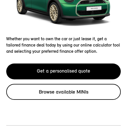
Whether you want to own the car or just lease it, get a
tailored finance deal today by using our online calculator tool
and selecting your preferred finance offer option.
Get a personalised quote
Browse available MINIs