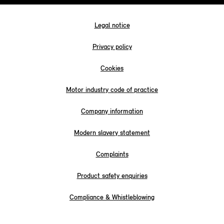
Legal notice
Privacy policy
Cookies
Motor industry code of practice
Company information
Modern slavery statement
Complaints
Product safety enquiries
Compliance & Whistleblowing