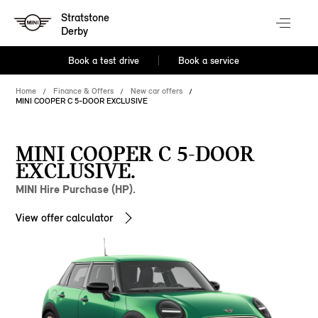
Stratstone
Derby
Book a test drive
Book a service
Home
Finance & Offers
New car offers
MINI COOPER C 5-DOOR EXCLUSIVE
MINI COOPER C 5-DOOR
EXCLUSIVE.
MINI Hire Purchase (HP).
View offer calculator