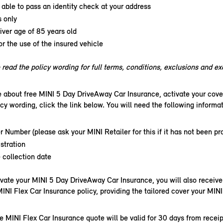
able to pass an identity check at your address
s only
ver age of 85 years old
or the use of the insured vehicle
read the policy wording for full terms, conditions, exclusions and e
e about free MINI 5 Day DriveAway Car Insurance, activate your cove
icy wording, click the link below. You will need the following informati
r Number (please ask your MINI Retailer for this if it has not been pr
stration
 collection date
vate your MINI 5 Day DriveAway Car Insurance, you will also receive 
MINI Flex Car Insurance policy, providing the tailored cover your MINI
e MINI Flex Car Insurance quote will be valid for 30 days from receip