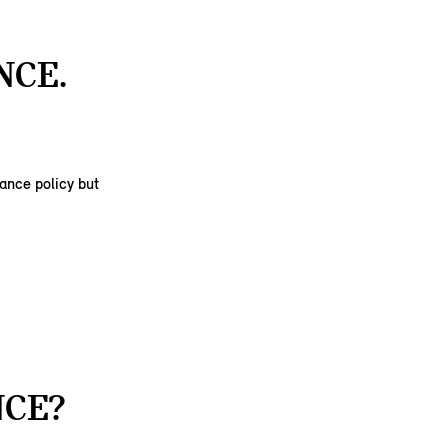
NCE.
rance policy but
NCE?