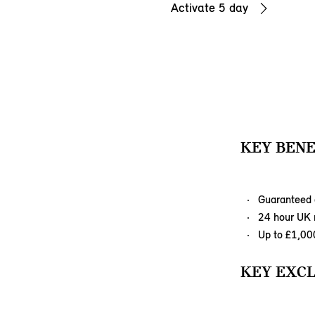
Activate 5 day
KEY BENE
Guaranteed 
24 hour UK r
Up to £1,00
KEY EXCL