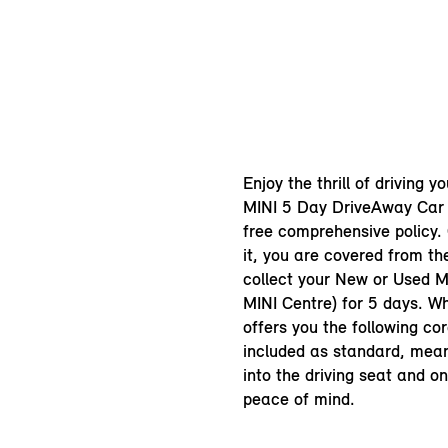
Enjoy the thrill of driving y
MINI 5 Day DriveAway Car 
free comprehensive policy.
it, you are covered from t
collect your New or Used MI
MINI Centre) for 5 days. Wh
offers you the following cor
included as standard, mea
into the driving seat and o
peace of mind.