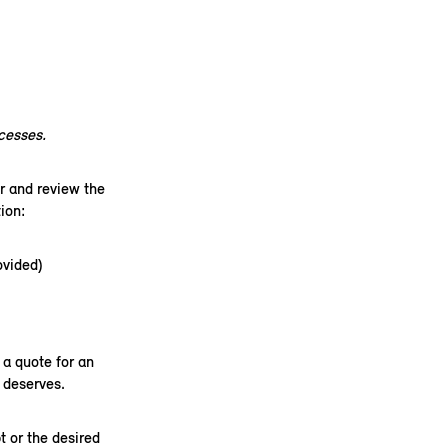
xcesses.
r and review the
on:​
ovided)
a quote for an
 deserves.
t or the desired