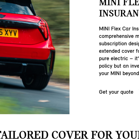
MINI FL
INSURAN
MINI Flex Car Ins
comprehensive m
subscription desi
extended cover fo
pure electric – it
policy but an inv
your MINI beyond 
Get your quote
TAILORED COVER FOR YOU