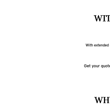
WIT
With extended c
Get your quot
WHY