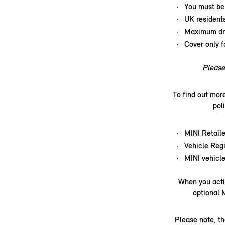
You must be 
UK resident
Maximum dri
Cover only f
Please 
To find out mor
pol
MINI Retaile
Vehicle Regi
MINI vehicle
When you acti
optional 
Please note, th