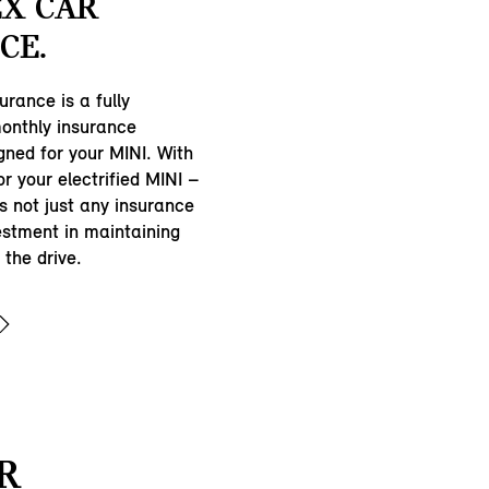
EX CAR
CE.
urance is a fully
onthly insurance
gned for your MINI. With
r your electrified MINI –
’s not just any insurance
estment in maintaining
the drive.
R