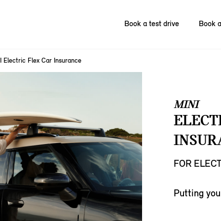
Book a test drive
Book a
I Electric Flex Car Insurance
MINI
ELECT
INSUR
FOR ELECT
Putting you 