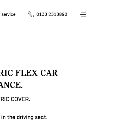
 service
0133 2313890
RIC FLEX CAR
ANCE.
RIC COVER.
in the driving seat.