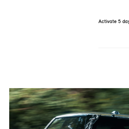
Activate 5 da