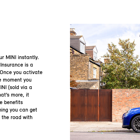
our MINI instantly.
Insurance is a
 Once you activate
he moment you
NI (sold via a
at’s more, it
e benefits
ning you can get
n the road with