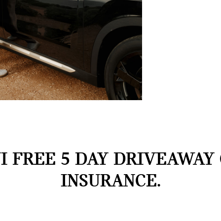
I FREE 5 DAY DRIVEAWAY
INSURANCE.