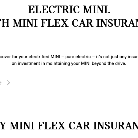
ELECTRIC MINI.
H MINI FLEX CAR INSURA
over for your electrified MINI – pure electric – it’s not just any insu
an investment in maintaining your MINI beyond the drive.
e
 MINI FLEX CAR INSURA