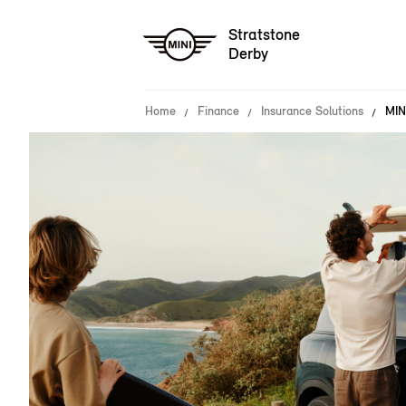
Stratstone
Derby
Home
Finance
Insurance Solutions
MIN