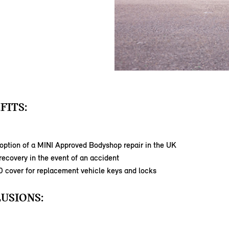
FITS:
option of a MINI Approved Bodyshop repair in the UK
ecovery in the event of an accident
0 cover for replacement vehicle keys and locks
USIONS: