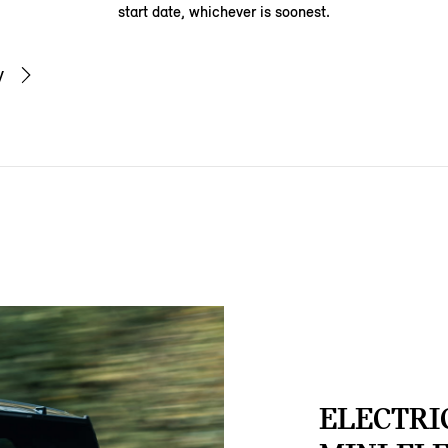
start date, whichever is soonest.
y
ELECTRI