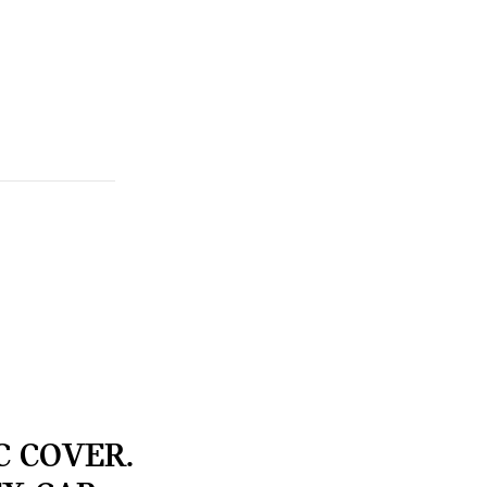
C COVER.